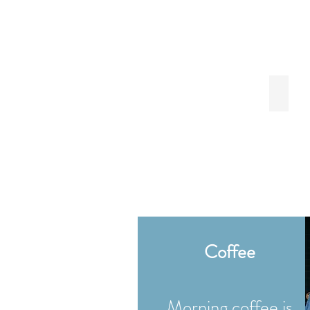
Paper 
Coffee
Morning coffee is