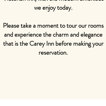
we enjoy today.
​​Please take a moment to tour our rooms
and experience the charm and elegance
that is the Carey Inn before making your
reservation.