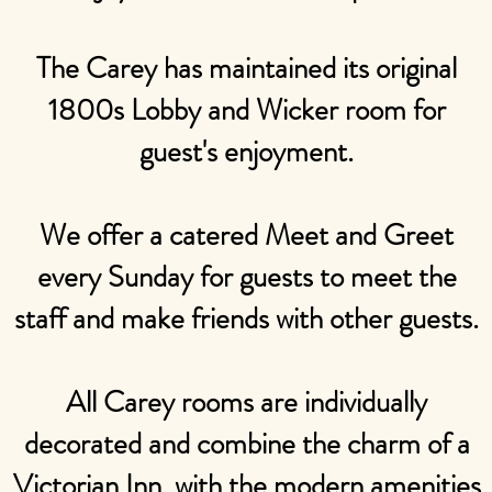
The Carey has maintained its original
1800s Lobby and Wicker room for
guest's enjoyment.
We offer a catered Meet and Greet
every Sunday for guests to meet the
staff and make friends with other guests.
All Carey rooms are individually
decorated and combine the charm of a
Victorian Inn, with the modern amenities