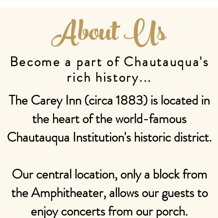
About Us
Become a part of Chautauqua's
rich history...
The Carey Inn (circa 1883) is located in
the heart of the world-famous
Chautauqua Institution's historic district.
Our central location, only a block from
the Amphitheater, allows our guests to
enjoy concerts from our porch.