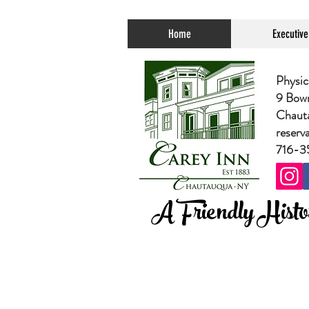
Home
Executiv
Physic
9 Bow
Chaut
reserv
716-3
A Friendly Histor