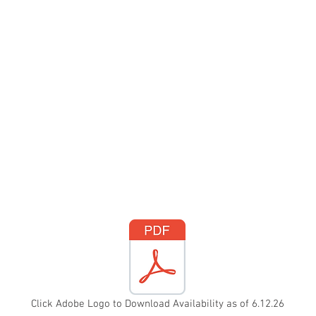
Click Adobe Logo to Download Availability as of 6.12.26