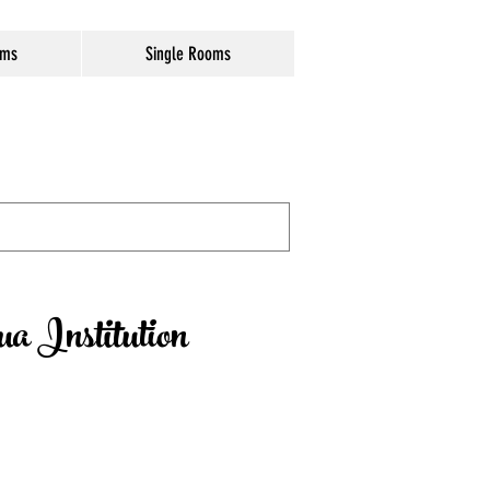
oms
Single Rooms
a Institution