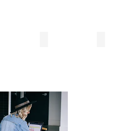
Plates, etc...
Lobby Computer
1 Block to AM