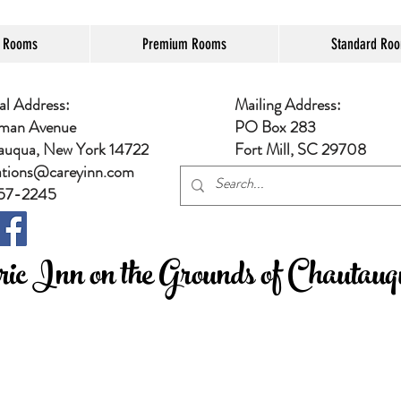
e Rooms
Premium Rooms
Standard Ro
al Address:
Mailing Address:
man Avenue
PO Box 283
auqua, New York 14722
Fort Mill, SC 29708
ations@careyinn.com
57-2245
ic Inn on the Grounds of Chautauqu