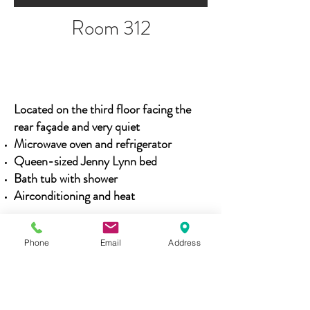
Room 312
Located on the third floor facing the
rear
façade
and very quiet
Microwave oven and refrigerator
Queen-sized Jenny Lynn bed
Bath tub with shower
Airconditioning and heat
Phone
Email
Address