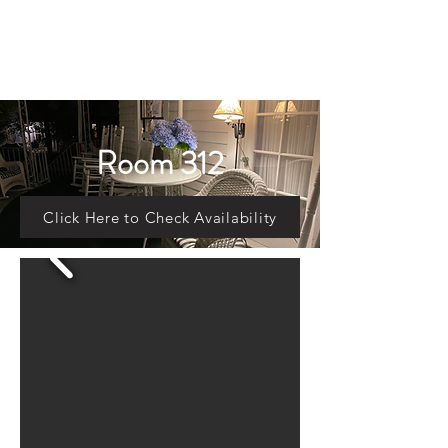
Room 312
Click Here to Check Availability